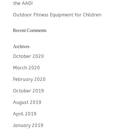
the AAD!
Outdoor Fitness Equipment for Children
Recent Comments
Archives
October 2020
March 2020
February 2020
October 2019
August 2019
April 2019
January 2019