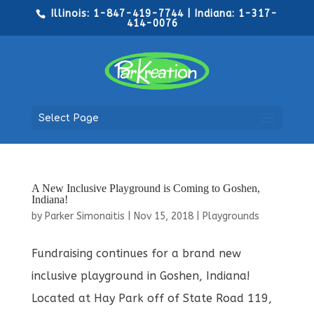
Illinois: 1-847-419-7744 | Indiana: 1-317-
414-0076
Select Page
A New Inclusive Playground is Coming to Goshen,
Indiana!
by
Parker Simonaitis
|
Nov 15, 2018
|
Playgrounds
Fundraising continues for a brand new
inclusive playground in Goshen, Indiana!
Located at Hay Park off of State Road 119,