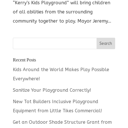
“Kerry’s Kids Playground” will bring children
of all abilities from the surrounding
community together to play. Mayor Jeremy...
Recent Posts
Kids Around the World Makes Play Possible
Everywhere!
Sanitize Your Playground Correctly!
New Tot Builders Inclusive Playground
Equipment from Little Tikes Commercial!
Get an Outdoor Shade Structure Grant from