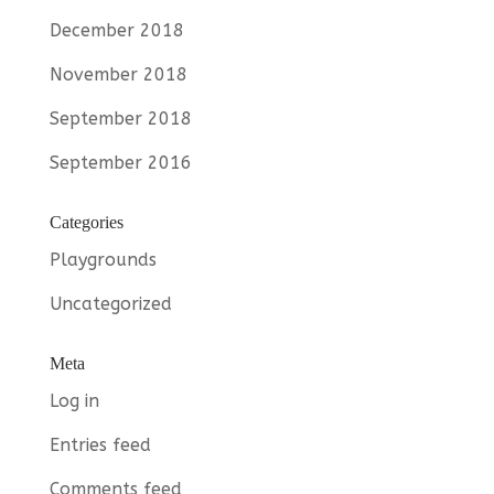
December 2018
November 2018
September 2018
September 2016
Categories
Playgrounds
Uncategorized
Meta
Log in
Entries feed
Comments feed