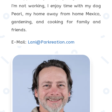
I’m not working, I enjoy time with my dog
Pearl, my home away from home Mexico,
gardening, and cooking for family and
friends.
E-Mail:
Lani@Parkreation.com