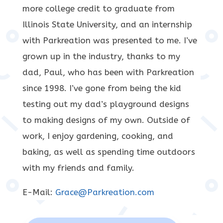
more college credit to graduate from
Illinois State University, and an internship
with Parkreation was presented to me. I’ve
grown up in the industry, thanks to my
dad, Paul, who has been with Parkreation
since 1998. I’ve gone from being the kid
testing out my dad’s playground designs
to making designs of my own. Outside of
work, I enjoy gardening, cooking, and
baking, as well as spending time outdoors
with my friends and family.
E-Mail:
Grace@Parkreation.com