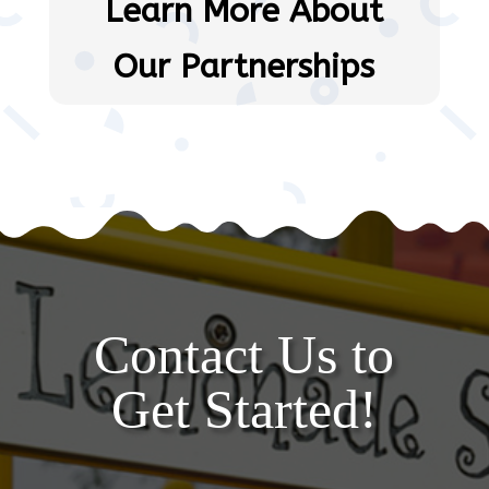
Learn More About
Our Partnerships
Contact Us to
Get Started!