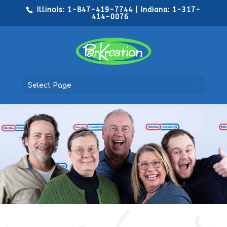
Illinois: 1-847-419-7744 | Indiana: 1-317-
414-0076
Select Page