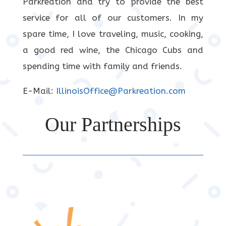
Parkreation and try to provide the best
service for all of our customers. In my
spare time, I love traveling, music, cooking,
a good red wine, the Chicago Cubs and
spending time with family and friends.
E-Mail:
IllinoisOffice@Parkreation.com
Our Partnerships