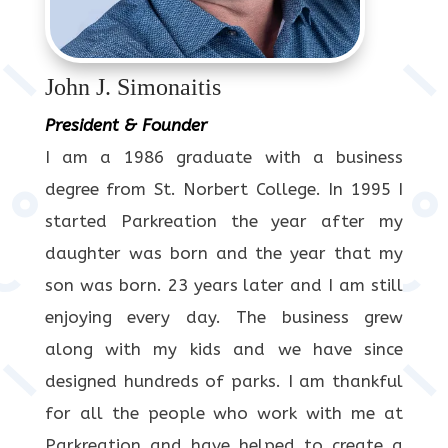
John J. Simonaitis
President & Founder
I am a 1986 graduate with a business
degree from St. Norbert College. In 1995 I
started Parkreation the year after my
daughter was born and the year that my
son was born. 23 years later and I am still
enjoying every day. The business grew
along with my kids and we have since
designed hundreds of parks. I am thankful
for all the people who work with me at
Parkreation and have helped to create a