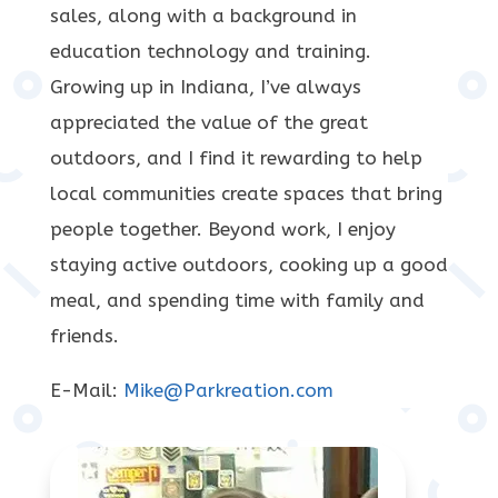
sales, along with a background in
education technology and training.
Growing up in Indiana, I’ve always
appreciated the value of the great
outdoors, and I find it rewarding to help
local communities create spaces that bring
people together. Beyond work, I enjoy
staying active outdoors, cooking up a good
meal, and spending time with family and
friends.
E-Mail:
Mike@Parkreation.com