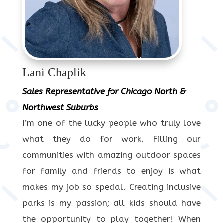
Lani Chaplik
Sales Representative for Chicago North &
Northwest Suburbs
I’m one of the lucky people who truly love
what they do for work. Filling our
communities with amazing outdoor spaces
for family and friends to enjoy is what
makes my job so special. Creating inclusive
parks is my passion; all kids should have
the opportunity to play together! When