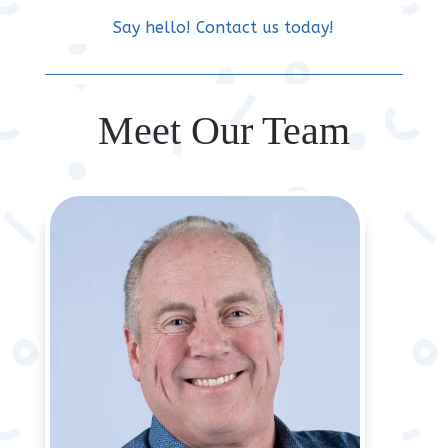
Say hello! Contact us today!
Meet Our Team