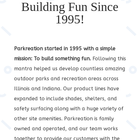
Building Fun Since
1995!
Parkreation started in 1995 with a simple
mission: To build something fun.
Following this
mantra helped us develop countless amazing
outdoor parks and recreation areas across
Illinois and Indiana. Our product lines have
expanded to include shades, shelters, and
safety surfacing along with a huge variety of
other site amenities. Parkreation is family
owned and operated, and our team works
together to provide our customers with the