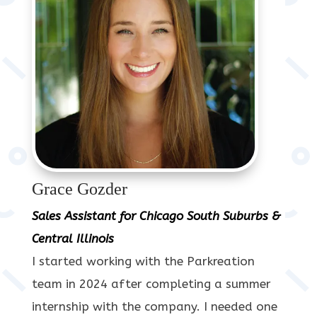
Grace Gozder
Sales Assistant for Chicago South Suburbs &
Central Illinois
I started working with the Parkreation
team in 2024 after completing a summer
internship with the company. I needed one