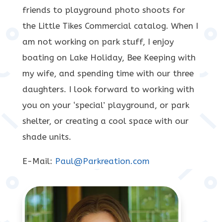
friends to playground photo shoots for
the Little Tikes Commercial catalog. When I
am not working on park stuff, I enjoy
boating on Lake Holiday, Bee Keeping with
my wife, and spending time with our three
daughters. I look forward to working with
you on your ‘special’ playground, or park
shelter, or creating a cool space with our
shade units.
E-Mail:
Paul@Parkreation.com