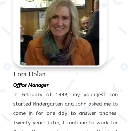
Lora Dolan
Office Manager
In February of 1998, my youngest son
started kindergarten and John asked me to
come in for one day to answer phones.
Twenty years later, I continue to work for