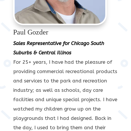
Paul Gozder
Sales Representative for Chicago South
Suburbs & Central Illinos
For 25+ years, I have had the pleasure of
providing commercial recreational products
and services to the park and recreation
industry; as well as schools, day care
facilities and unique special projects. I have
watched my children grow up on the
playgrounds that I had designed. Back in
the day, I used to bring them and their