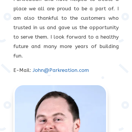
place we all are proud to be a part of. I
am also thankful to the customers who
trusted in us and gave us the opportunity
to serve them. I look forward to a healthy
future and many more years of building
fun.
E-Mail:
John@Parkreation.com