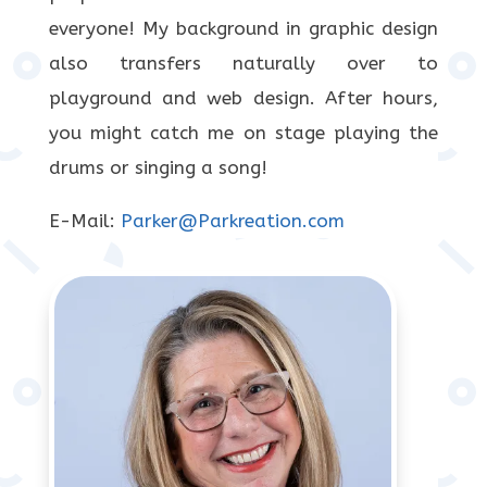
everyone! My background in graphic design
also transfers naturally over to
playground and web design. After hours,
you might catch me on stage playing the
drums or singing a song!
E-Mail:
Parker@Parkreation.com