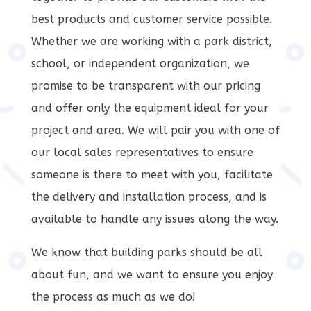
best products and customer service possible.
Whether we are working with a park district,
school, or independent organization, we
promise to be transparent with our pricing
and offer only the equipment ideal for your
project and area. We will pair you with one of
our local sales representatives to ensure
someone is there to meet with you, facilitate
the delivery and installation process, and is
available to handle any issues along the way.
We know that building parks should be all
about fun, and we want to ensure you enjoy
the process as much as we do!