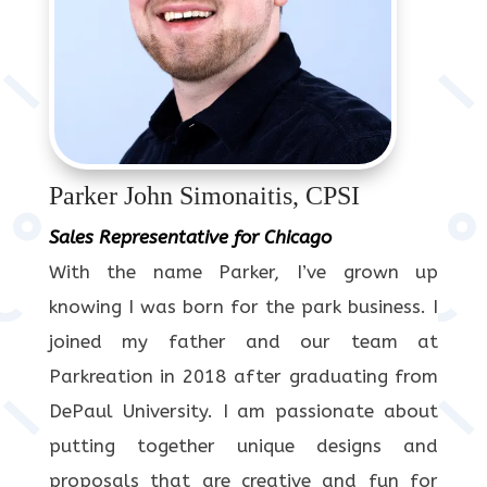
Parker John Simonaitis, CPSI
Sales Representative for Chicago
With the name Parker, I’ve grown up
knowing I was born for the park business. I
joined my father and our team at
Parkreation in 2018 after graduating from
DePaul University. I am passionate about
putting together unique designs and
proposals that are creative and fun for