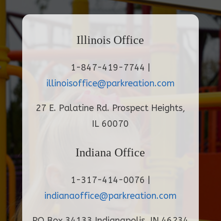
Illinois Office
1-847-419-7744 |
illinoisoffice@parkreation.com
27 E. Palatine Rd. Prospect Heights,
IL 60070
Indiana Office
1-317-414-0076 |
indianaoffice@parkreation.com
PO Box 34133 Indianapolis, IN 46234