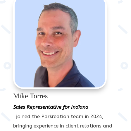
Mike Torres
Sales Representative for Indiana
I joined the Parkreation team in 2024,
bringing experience in client relations and