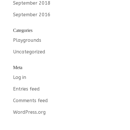
September 2018
September 2016
Categories
Playgrounds
Uncategorized
Meta
Log in
Entries feed
Comments feed
WordPress.org