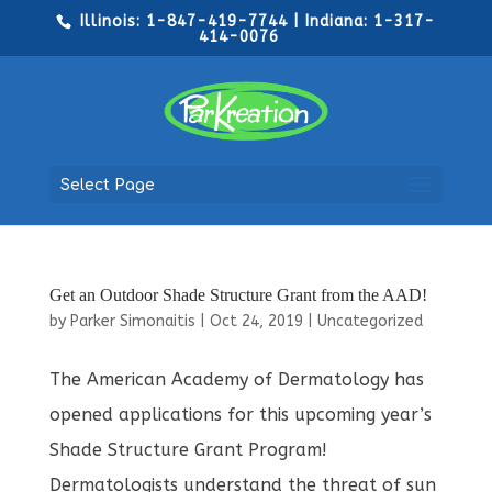
Illinois: 1-847-419-7744 | Indiana: 1-317-
414-0076
Select Page
Get an Outdoor Shade Structure Grant from the AAD!
by
Parker Simonaitis
|
Oct 24, 2019
|
Uncategorized
The American Academy of Dermatology has
opened applications for this upcoming year’s
Shade Structure Grant Program!
Dermatologists understand the threat of sun