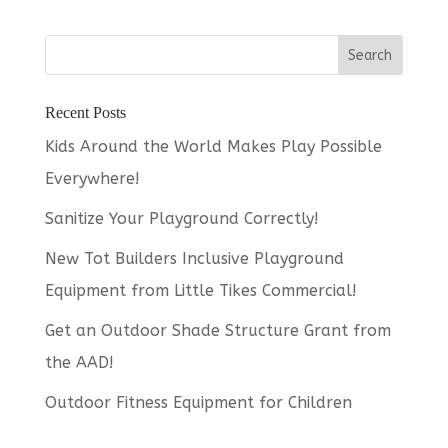
Recent Posts
Kids Around the World Makes Play Possible
Everywhere!
Sanitize Your Playground Correctly!
New Tot Builders Inclusive Playground
Equipment from Little Tikes Commercial!
Get an Outdoor Shade Structure Grant from
the AAD!
Outdoor Fitness Equipment for Children