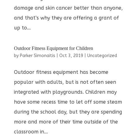
damage and skin cancer better than anyone,
and that’s why they are offering a grant of
up to...
Outdoor Fitness Equipment for Children
by
Parker Simonaitis
|
Oct 3, 2019
|
Uncategorized
Outdoor fitness equipment has become
popular with adults, but is not often seen
integrated with playgrounds. Children may
have some recess time to let off some steam
during the school day, but they are spending
more and more of their time outside of the
classroom in...