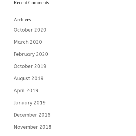
Recent Comments
Archives
October 2020
March 2020
February 2020
October 2019
August 2019
April 2019
January 2019
December 2018
November 2018