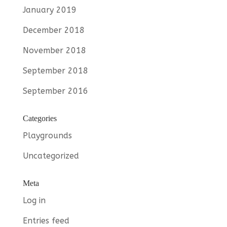
January 2019
December 2018
November 2018
September 2018
September 2016
Categories
Playgrounds
Uncategorized
Meta
Log in
Entries feed