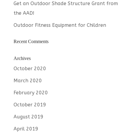
Get an Outdoor Shade Structure Grant from
the AAD!
Outdoor Fitness Equipment for Children
Recent Comments
Archives
October 2020
March 2020
February 2020
October 2019
August 2019
April 2019