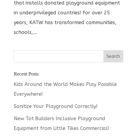
that installs donated playground equipment
in underprivileged countries! For over 25
years, KATW has transformed communities,
schools,...
Recent Posts
Kids Around the World Makes Play Possible
Everywhere!
Sanitize Your Playground Correctly!
New Tot Builders Inclusive Playground
Equipment from Little Tikes Commercial!