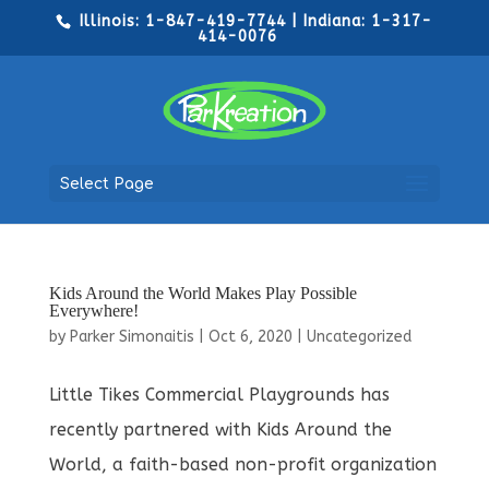
Illinois: 1-847-419-7744 | Indiana: 1-317-
414-0076
Select Page
Kids Around the World Makes Play Possible
Everywhere!
by
Parker Simonaitis
|
Oct 6, 2020
|
Uncategorized
Little Tikes Commercial Playgrounds has
recently partnered with Kids Around the
World, a faith-based non-profit organization