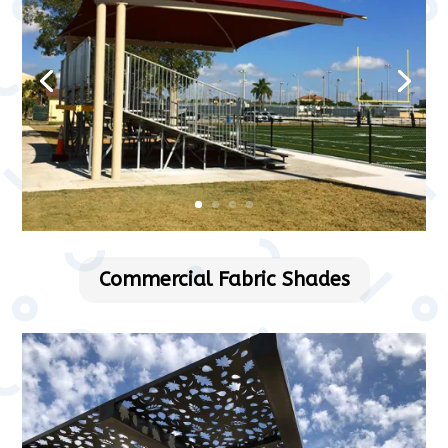
Commercial Fabric Shades