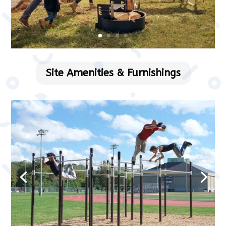
Site Amenities & Furnishings