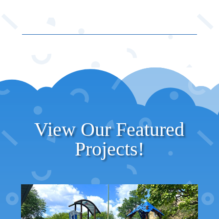
View Our Featured
Projects!