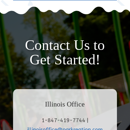
Contact Us to
Get Started!
Illinois Office
1-847-419-7744 |
illinoisoffice@parkreation.com