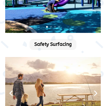
Safety Surfacing