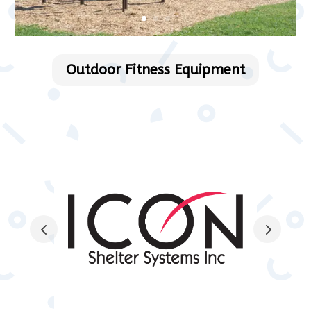
Outdoor Fitness Equipment