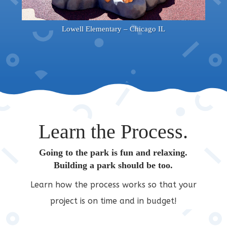
Lowell Elementary – Chicago IL
Learn the Process.
Going to the park is fun and relaxing.
Building a park should be too.
Learn how the process works so that your
project is on time and in budget!