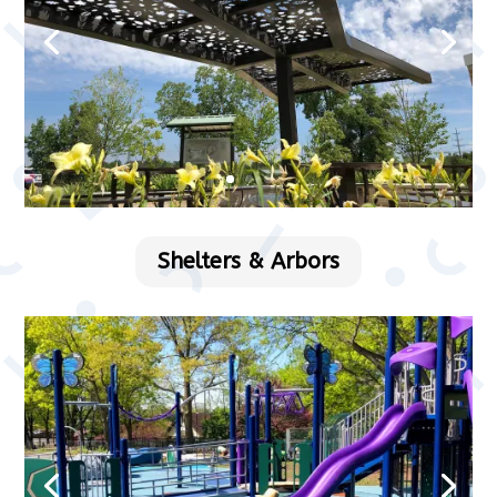
Shelters & Arbors