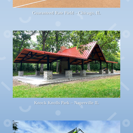
Guaranteed Rate Field – Chicago, IL
Knock Knolls Park – Naperville IL