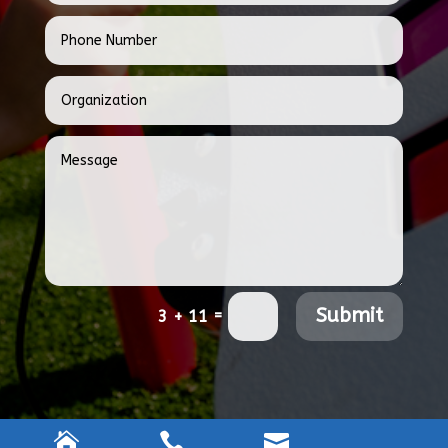
Submit
=
3 + 11


