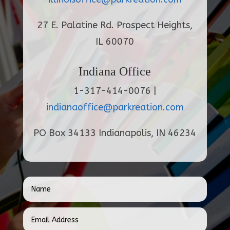
27 E. Palatine Rd. Prospect Heights,
IL 60070
Indiana Office
1-317-414-0076 |
indianaoffice@parkreation.com
PO Box 34133 Indianapolis, IN 46234