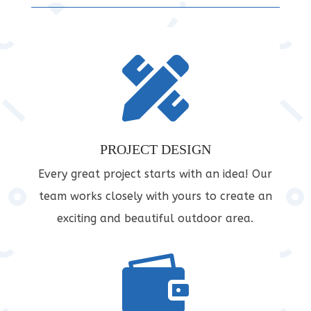

PROJECT DESIGN
Every great project starts with an idea! Our
team works closely with yours to create an
exciting and beautiful outdoor area.
