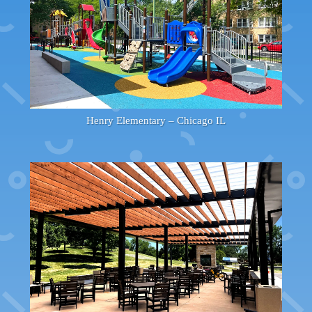
Henry Elementary – Chicago IL