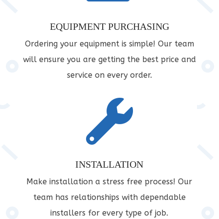
EQUIPMENT PURCHASING
Ordering your equipment is simple! Our team
will ensure you are getting the best price and
service on every order.

INSTALLATION
Make installation a stress free process! Our
team has relationships with dependable
installers for every type of job.