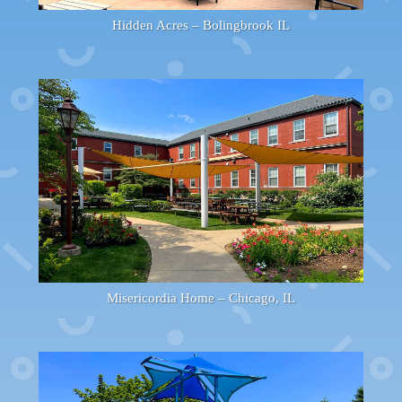
Hidden Acres – Bolingbrook IL
Misericordia Home – Chicago, IL