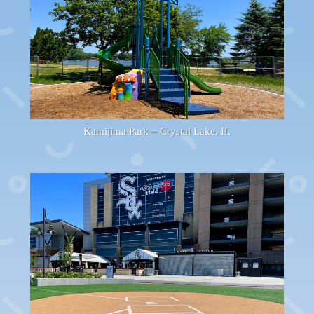
Kamijima Park – Crystal Lake, IL