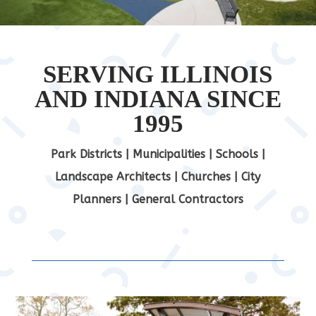
SERVING ILLINOIS
AND INDIANA SINCE
1995
Park Districts | Municipalities | Schools |
Landscape Architects | Churches | City
Planners | General Contractors