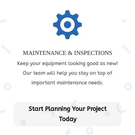

MAINTENANCE & INSPECTIONS
Keep your equipment looking good as new!
Our team will help you stay on top of
important maintenance needs.
Start Planning Your Project
Today