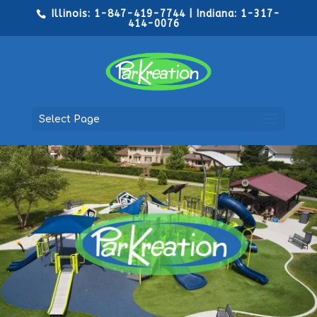
Illinois: 1-847-419-7744 | Indiana: 1-317-
414-0076
Select Page