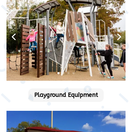
Playground Equipment