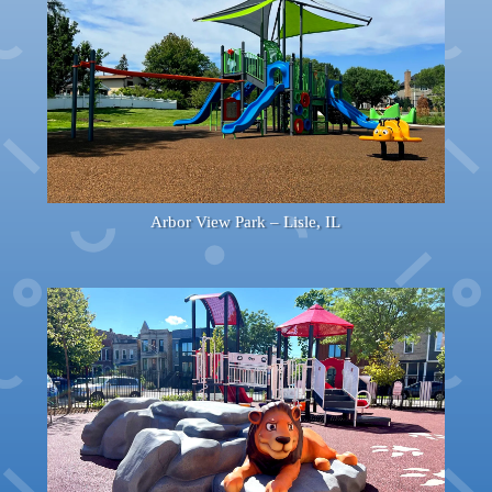
Arbor View Park – Lisle, IL