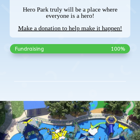
Hero Park truly will be a place where
everyone is a hero!
Make a donation to help make it happen!
Fundraising
100%