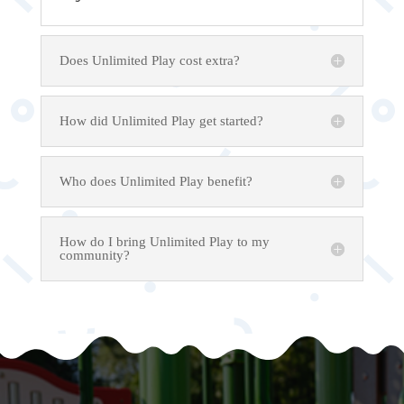
Does Unlimited Play cost extra?
How did Unlimited Play get started?
Who does Unlimited Play benefit?
How do I bring Unlimited Play to my
community?