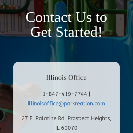
Contact Us to
Get Started!
Illinois Office
1-847-419-7744 |
illinoisoffice@parkreation.com
27 E. Palatine Rd. Prospect Heights,
IL 60070