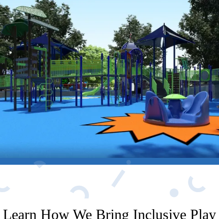
Learn How We Bring Inclusive Play