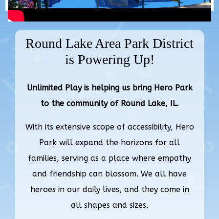
Round Lake Area Park District
is Powering Up!
Unlimited Play is helping us bring Hero Park
to the community of Round Lake, IL.
With its extensive scope of accessibility, Hero
Park will expand the horizons for all
families, serving as a place where empathy
and friendship can blossom. We all have
heroes in our daily lives, and they come in
all shapes and sizes.