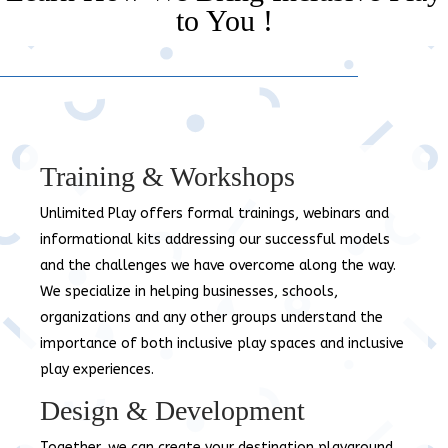
to You !
Training & Workshops
Unlimited Play offers formal trainings, webinars and
informational kits addressing our successful models
and the challenges we have overcome along the way.
We specialize in helping businesses, schools,
organizations and any other groups understand the
importance of both inclusive play spaces and inclusive
play experiences.
Design & Development
Together, we can create your destination playground