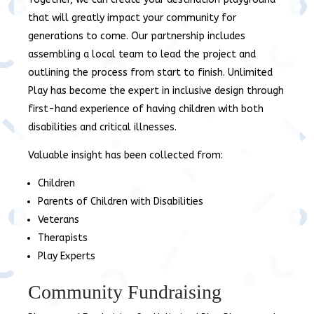
that will greatly impact your community for
generations to come. Our partnership includes
assembling a local team to lead the project and
outlining the process from start to finish. Unlimited
Play has become the expert in inclusive design through
first-hand experience of having children with both
disabilities and critical illnesses.
Valuable insight has been collected from:
Children
Parents of Children with Disabilities
Veterans
Therapists
Play Experts
Community Fundraising