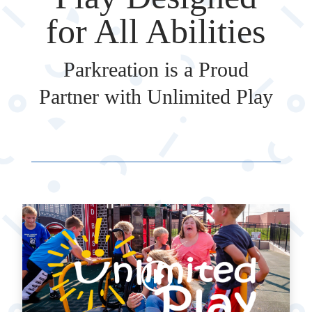
for All Abilities
Parkreation is a Proud
Partner with Unlimited Play