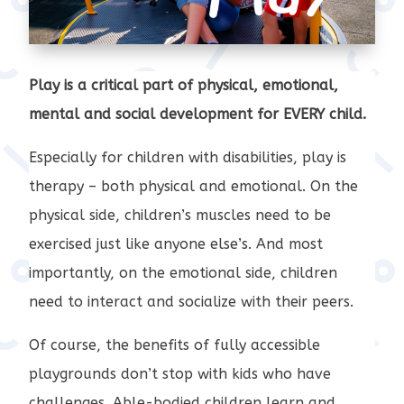
Play is a critical part of physical, emotional,
mental and social development for EVERY child.
Especially for children with disabilities, play is
therapy – both physical and emotional. On the
physical side, children’s muscles need to be
exercised just like anyone else’s. And most
importantly, on the emotional side, children
need to interact and socialize with their peers.
Of course, the benefits of fully accessible
playgrounds don’t stop with kids who have
challenges. Able-bodied children learn and