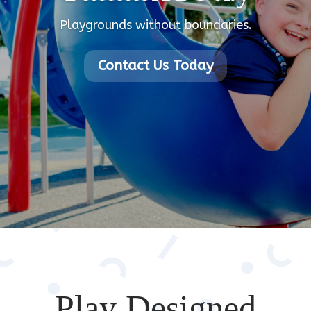
Playgrounds without boundaries.
Contact Us Today
Play Designed