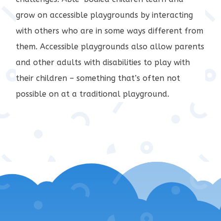
grow on accessible playgrounds by interacting
with others who are in some ways different from
them. Accessible playgrounds also allow parents
and other adults with disabilities to play with
their children – something that’s often not
possible on at a traditional playground.