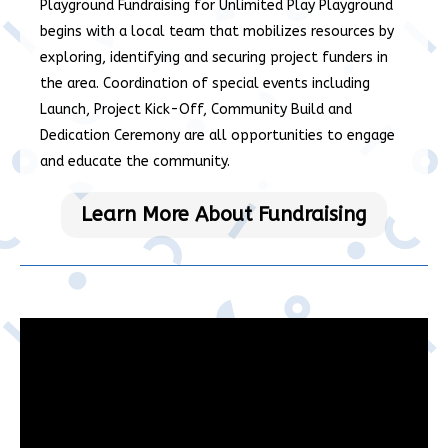
Playground Fundraising for Unlimited Play Playground
begins with a local team that mobilizes resources by
exploring, identifying and securing project funders in
the area. Coordination of special events including
Launch, Project Kick-Off, Community Build and
Dedication Ceremony are all opportunities to engage
and educate the community.
Learn More About Fundraising