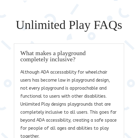
Unlimited Play FAQs
What makes a playground
completely inclusive?
Although ADA accessability for wheelchair
users has become law in playground design,
not every playground is approachable and
functional to users with other disabilities.
Unlimited Play designs playgrounds that are
completely inclusive to all users. This goes far
beyond ADA accessibility, creating a safe space
for people of all ages and abilities to play
together.