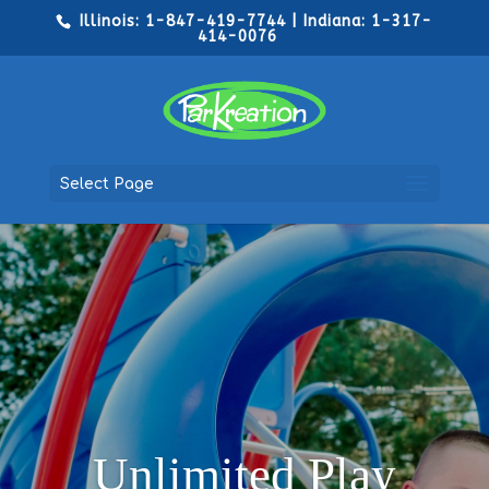
Illinois: 1-847-419-7744 | Indiana: 1-317-
414-0076
Select Page
Unlimited Play