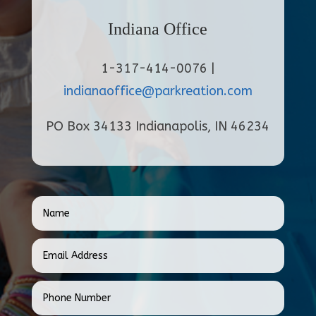
Indiana Office
1-317-414-0076 |
indianaoffice@parkreation.com
PO Box 34133 Indianapolis, IN 46234