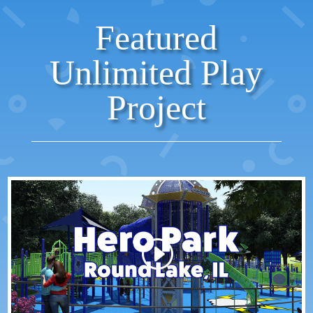
Featured
Unlimited Play
Project