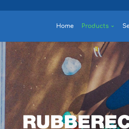
Home
Products
Se