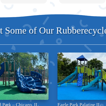
 Some of Our Rubberecycle
 Park – Chicago, IL
Eagle Park Palatine IL