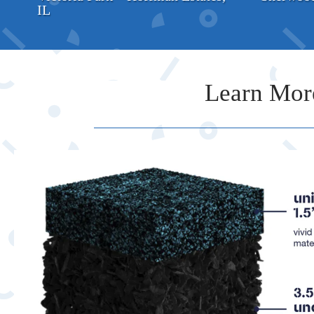
IL
Learn Mor