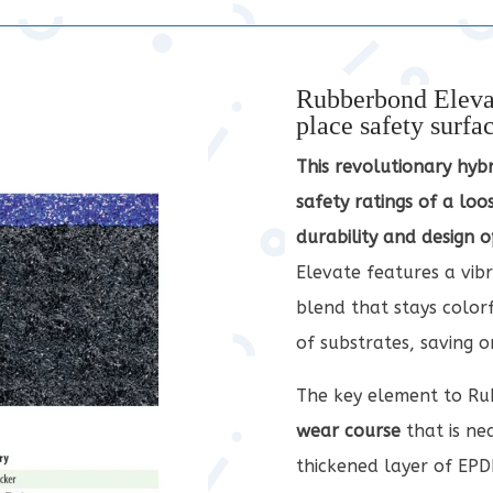
Rubberbond Elevat
place safety surfa
This revolutionary hyb
safety ratings of a loos
durability and design o
Elevate features a vib
blend that stays colorfa
of substrates, saving 
The key element to Rub
wear course
that is ne
thickened layer of EPD