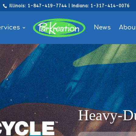
Illinois: 1-847-419-7744 | Indiana: 1-317-414-0076
rvices
News
Abou
Heavy-Du