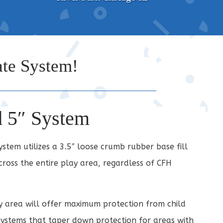
te System!
d 5″ System
tem utilizes a 3.5″ loose crumb rubber base fill
ross the entire play area, regardless of CFH
y area will offer maximum protection from child
systems that taper down protection for areas with