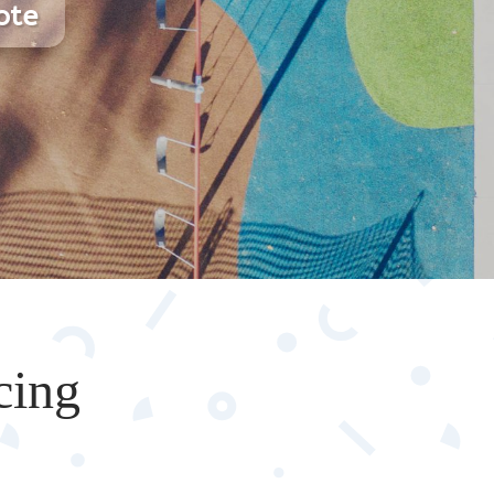
ote
cing