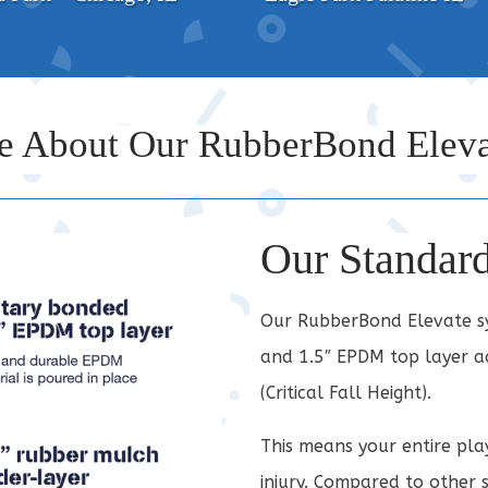
e About Our RubberBond Eleva
Our Standar
Our RubberBond Elevate sys
and 1.5″ EPDM top layer ac
(Critical Fall Height).
This means your entire pla
injury. Compared to other 