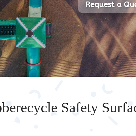
Request a Qu
berecycle Safety Surfa