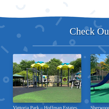
Check Out
Victoria Park – Hoffman Estates,
Sherwood