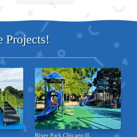
 Projects!
River Park Chicago IL