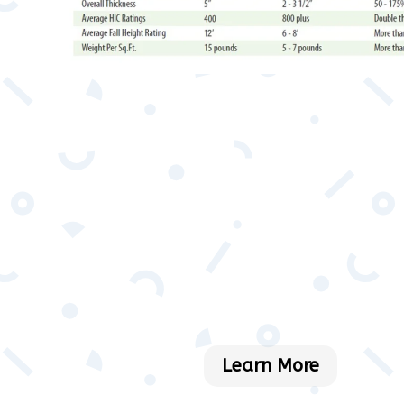
Learn More