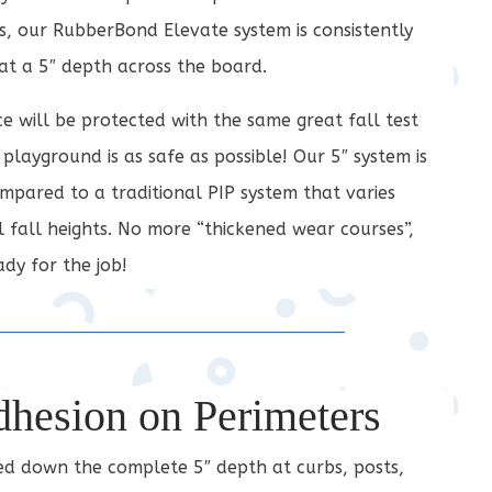
, our RubberBond Elevate system is consistently
 at a 5″ depth across the board.
ce will be protected with the same great fall test
 playground is as safe as possible! Our 5″ system is
pared to a traditional PIP system that varies
al fall heights. No more “thickened wear courses”,
dy for the job!
dhesion on Perimeters
led down the complete 5″ depth at curbs, posts,