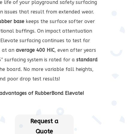
he life of your playground safety surfacing
 issues that result from extended wear.
rubber base
keeps the surface softer over
tional buffings. On impact attentuation
Elevate surfacing continues to test far
 at an
average 400 HIC
, even after years
″ surfacing system is rated for a
standard
he board. No more variable fall heights,
nd poor drop test results!
advantages of RubberBond Elevate!
Request a
Quote