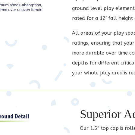
ground level play elements
rated for a 12′ fall height
All areas of your play spa
ratings, ensuring that your
more durable over time com
depths for different critic
your whole play area is rea
Superior A
Our 1.5″ top cap is rol