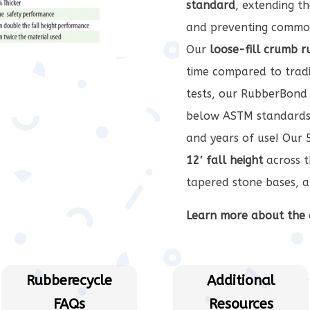
standard
, extending t
and preventing common
Our
loose-fill crumb 
time compared to tradi
tests, our RubberBond 
below ASTM standards
and years of use! Our 5
12′ fall height
across t
tapered stone bases, a
Learn more about the 
Rubberecycle
Additional
FAQs
Resources