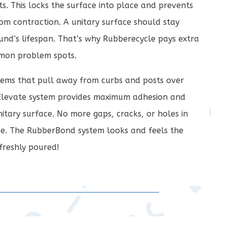
s. This locks the surface into place and prevents
om contraction. A unitary surface should stay
und’s lifespan. That’s why Rubberecycle pays extra
mmon problem spots.
ems that pull away from curbs and posts over
Elevate system provides maximum adhesion and
itary surface. No more gaps, cracks, or holes in
e. The RubberBond system looks and feels the
freshly poured!