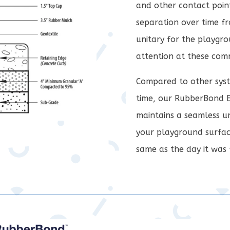
and other contact point
separation over time fr
unitary for the playgro
attention at these co
Compared to other syst
time, our RubberBond 
maintains a seamless un
your playground surfac
same as the day it was 