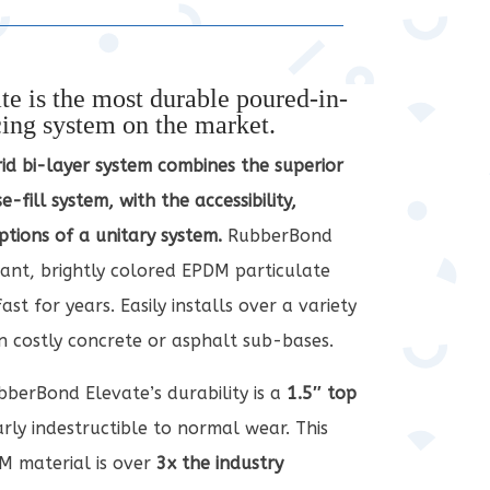
e is the most durable poured-in-
cing system on the market.
rid bi-layer system combines the superior
e-fill system, with the accessibility,
ptions of a unitary system.
RubberBond
rant, brightly colored EPDM particulate
st for years. Easily installs over a variety
on costly concrete or asphalt sub-bases.
berBond Elevate’s durability is a
1.5″ top
arly indestructible to normal wear. This
M material is over
3x the industry