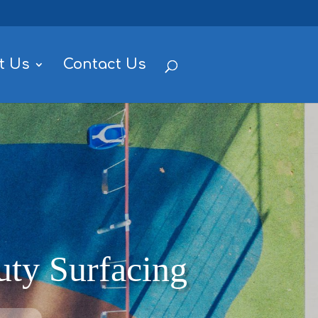
t Us
Contact Us
ty Surfacing