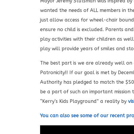
Mayor Jeremy Stutsman was inspired by 
wanted the needs of ALL members in the
just allow access for wheel-chair bound 
ensure no child is excluded. Parents and
play activities with their children as we
play will provide years of smiles and stor
The best part is we are already well on
Patronicity!! If our goal is met by De
Authority has pledged to match the $50
be a part of such an important mission 
“Kerry’s Kids Playground” a reality by
vi
You can also see some of our recent pro