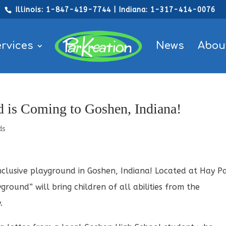
Illinois: 1-847-419-7744 | Indiana: 1-317-414-0076
rvices
News
Abou
 is Coming to Goshen, Indiana!
ds
nclusive playground in Goshen, Indiana! Located at Hay P
ground” will bring children of all abilities from the
.