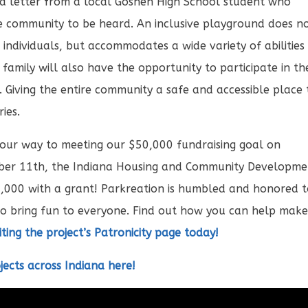
a letter from a local Goshen High School student who
 community to be heard. An inclusive playground does n
individuals, but accommodates a wide variety of abilities
 family will also have the opportunity to participate in th
ll. Giving the entire community a safe and accessible place 
ies.
 our way to meeting our $50,000 fundraising goal on
cember 11th, the Indiana Housing and Community Developm
,000 with a grant! Parkreation is humbled and honored 
to bring fun to everyone. Find out how you can help mak
siting the project’s Patronicity page today!
jects across Indiana here!