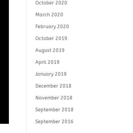
October 2020
March 2020
February 2020
October 2019
August 2019
April 2019
January 2019
December 2018
November 2018
September 2018
September 2016