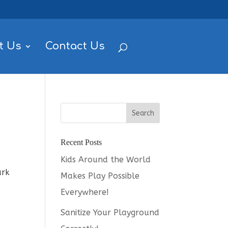
t Us
Contact Us
Recent Posts
Kids Around the World
ark
Makes Play Possible
Everywhere!
Sanitize Your Playground