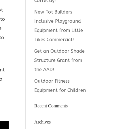
Correctly!
ot
New Tot Builders
 to
Inclusive Playground
e
Equipment from Little
to
Tikes Commercial!
Get an Outdoor Shade
Structure Grant from
the AAD!
ent
to
Outdoor Fitness
e
Equipment for Children
Recent Comments
Archives