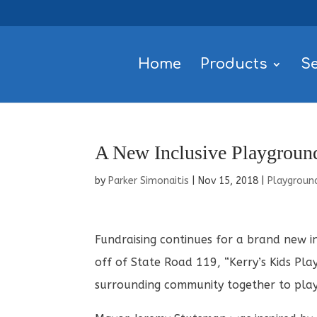
Home
Products
Se
A New Inclusive Playground
by
Parker Simonaitis
|
Nov 15, 2018
|
Playgroun
Fundraising continues for a brand new i
off of State Road 119, “Kerry’s Kids Play
surrounding community together to play