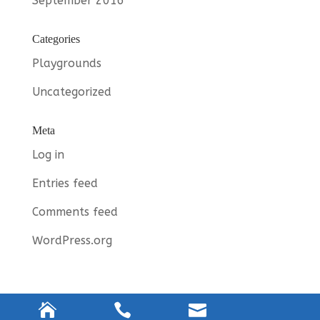
September 2016
Categories
Playgrounds
Uncategorized
Meta
Log in
Entries feed
Comments feed
WordPress.org


