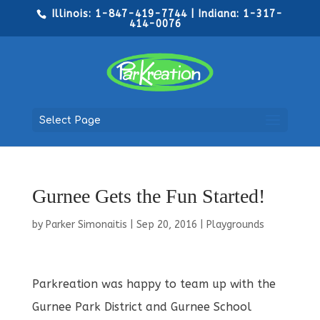
Illinois: 1-847-419-7744 | Indiana: 1-317-
414-0076
Select Page
Gurnee Gets the Fun Started!
by
Parker Simonaitis
|
Sep 20, 2016
|
Playgrounds
Parkreation was happy to team up with the
Gurnee Park District and Gurnee School