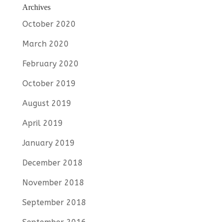
Archives
October 2020
March 2020
February 2020
October 2019
August 2019
April 2019
January 2019
December 2018
November 2018
September 2018