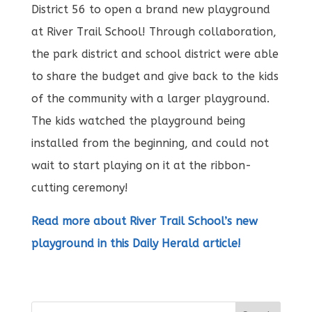
District 56 to open a brand new playground
at River Trail School! Through collaboration,
the park district and school district were able
to share the budget and give back to the kids
of the community with a larger playground.
The kids watched the playground being
installed from the beginning, and could not
wait to start playing on it at the ribbon-
cutting ceremony!
Read more about River Trail School’s new
playground in this Daily Herald article!