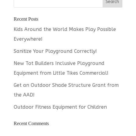
Recent Posts
Kids Around the World Makes Play Possible
Everywhere!
Sanitize Your Playground Correctly!
New Tot Builders Inclusive Playground
Equipment from Little Tikes Commercial!
Get an Outdoor Shade Structure Grant from
the AAD!
Outdoor Fitness Equipment for Children
Recent Comments